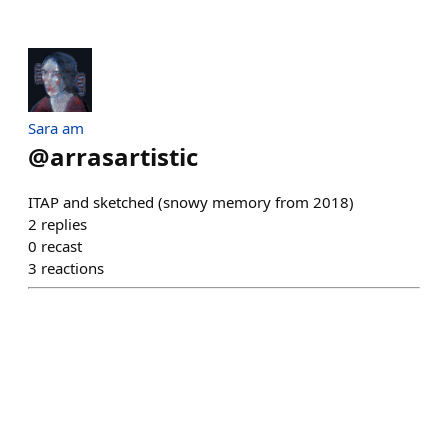
Sara am
@
arrasartistic
ITAP and sketched (snowy memory from 2018)
2
replies
0
recast
3
reactions