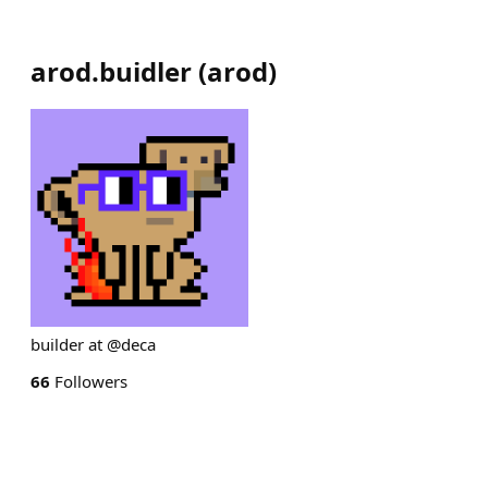
arod.buidler
(
arod
)
builder at @deca
66
Followers