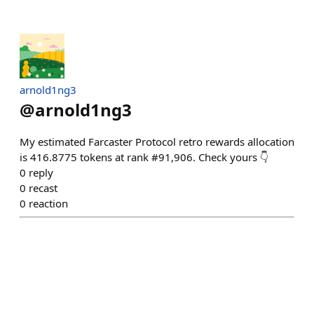
arnold1ng3
@
arnold1ng3
My estimated Farcaster Protocol retro rewards allocation
is 416.8775 tokens at rank #91,906. Check yours 👇
0
reply
0
recast
0
reaction