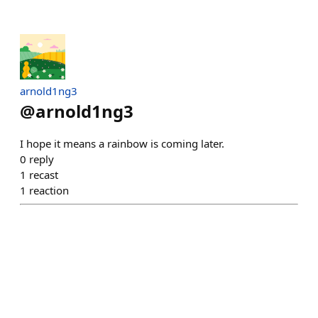
arnold1ng3
@
arnold1ng3
I hope it means a rainbow is coming later.
0
reply
1
recast
1
reaction