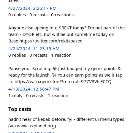
$REKT
4/27/2024, 2:26:17 PM
0
replies
0
recasts
0
reactions
Anyone else apeing into $REKT today? I'm not part of the
team - DYOR etc. but will be out sometime today on
Base https://twitter.com/rektisbased
4/24/2024, 11:23:15 AM
0
replies
0
recasts
1
reaction
Pause your Scrolling. 💎 Just bagged my gemz points &
ready for the launch. 🚀 You can earn points as well! Tap
in: https://earn.gemz.fun/?referral=977V3VlsECCQ
4/18/2024, 12:58:47 PM
1
reply
0
recasts
1
reaction
Top casts
hadn't hear of kebab before. fyi - different ui menu types
(via www.uxplanet.org)