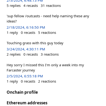
2/5/2024, 6:48:13 PM
5
replies
4
recasts
31
reactions
'sup fellow /outcasts - need help naming these any
ideas?
2/18/2024, 6:16:50 PM
1
reply
0
recasts
5
reactions
Touching grass with this guy today
3/24/2024, 4:30:11 PM
2
replies
0
recasts
3
reactions
Hey sorry I missed this I'm only a week into my
Farcaster journey
2/5/2024, 6:55:18 PM
1
reply
0
recasts
2
reactions
Onchain profile
Ethereum addresses