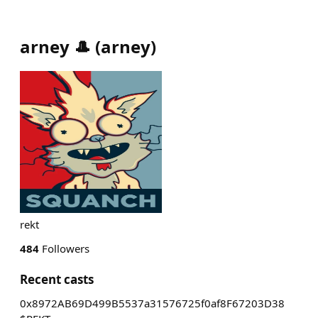
arney 🎩
(
arney
)
rekt
484
Followers
Recent casts
0x8972AB69D499B5537a31576725f0af8F67203D38