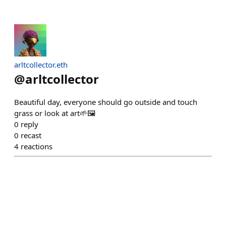
arltcollector.eth
@
arltcollector
Beautiful day, everyone should go outside and touch
grass or look at art🌱🖼️
0
reply
0
recast
4
reactions