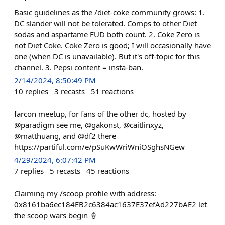
Basic guidelines as the /diet-coke community grows: 1.
DC slander will not be tolerated. Comps to other Diet
sodas and aspartame FUD both count. 2. Coke Zero is
not Diet Coke. Coke Zero is good; I will occasionally have
one (when DC is unavailable). But it's off-topic for this
channel. 3. Pepsi content = insta-ban.
2/14/2024, 8:50:49 PM
10
replies
3
recasts
51
reactions
farcon meetup, for fans of the other dc, hosted by
@paradigm see me, @gakonst, @caitlinxyz,
@matthuang, and @df2 there
https://partiful.com/e/pSuKwWriWniOSghsNGew
4/29/2024, 6:07:42 PM
7
replies
5
recasts
45
reactions
Claiming my /scoop profile with address:
0x8161ba6ec184EB2c6384ac1637E37efAd227bAE2 let
the scoop wars begin 🍦