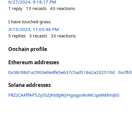
6/27/2024, 9:18:17 PM
1
reply
13
recasts
43
reactions
I have touched grass.
3/15/2025, 11:05:46 PM
5
replies
3
recasts
33
reactions
Onchain profile
Ethereum addresses
0x38c98d1e2903e0edfe5e637c5ad518e2a202510d
0xcfb
Solana addresses
FRZzCAKffAP52ySSZJKtdgWjiHgxgyxRoWCqa9M8mJbS