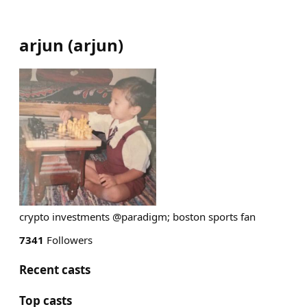
arjun
(
arjun
)
crypto investments @paradigm; boston sports fan
7341
Followers
Recent casts
Top casts