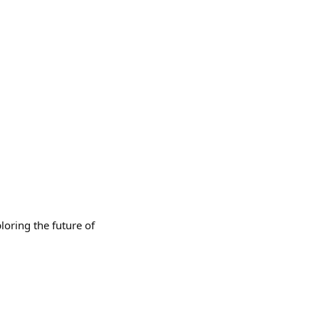
loring the future of