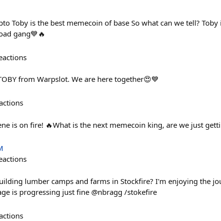
ypto Toby is the best memecoin of base So what can we tell? Toby i
oad gang💙🔥
eactions
TOBY from Warpslot. We are here together😍💙
actions
e is on fire! 🔥What is the next memecoin king, are we just gett
M
eactions
 building lumber camps and farms in Stockfire? I'm enjoying the j
lage is progressing just fine @nbragg /stokefire
actions