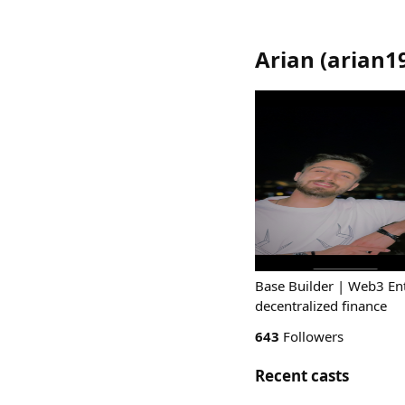
Arian
(
arian1
Base Builder | Web3 Ent
decentralized finance
643
Followers
Recent casts