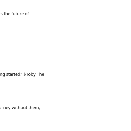
s the future of
ing started? $Toby The
ourney without them,