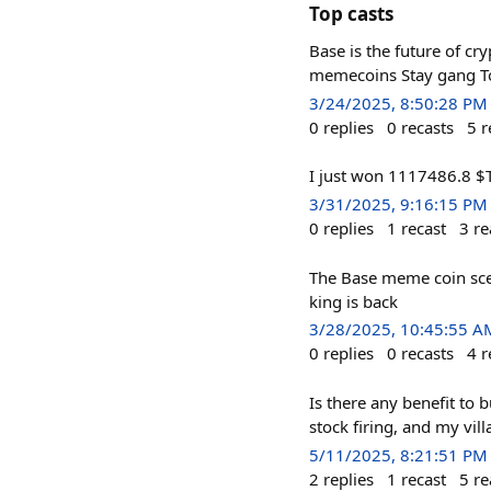
Top casts
Base is the future of cr
memecoins Stay gang T
3/24/2025, 8:50:28 PM
0
replies
0
recasts
5
r
I just won 1117486.8 $
3/31/2025, 9:16:15 PM
0
replies
1
recast
3
re
The Base meme coin scen
king is back
3/28/2025, 10:45:55 A
0
replies
0
recasts
4
r
Is there any benefit to
stock firing, and my vil
5/11/2025, 8:21:51 PM
2
replies
1
recast
5
re