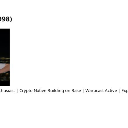
998
)
husiast | Crypto Native Building on Base | Warpcast Active | Exp