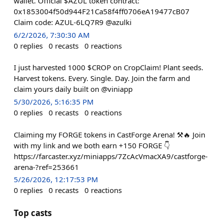
wallet. Official $AZUL token contract:
0x1853004f50d944F21Ca58f4ff0706eA19477cB07
Claim code: AZUL-6LQ7R9 @azulki
6/2/2026, 7:30:30 AM
0
replies
0
recasts
0
reactions
I just harvested 1000 $CROP on CropClaim! Plant seeds.
Harvest tokens. Every. Single. Day. Join the farm and
claim yours daily built on @viniapp
5/30/2026, 5:16:35 PM
0
replies
0
recasts
0
reactions
Claiming my FORGE tokens in CastForge Arena! ⚒🔥 Join
with my link and we both earn +150 FORGE 👇
https://farcaster.xyz/miniapps/7ZcAcVmacXA9/castforge-
arena-?ref=253661
5/26/2026, 12:17:53 PM
0
replies
0
recasts
0
reactions
Top casts