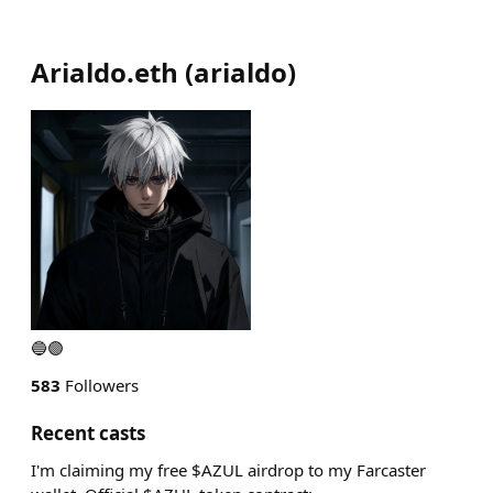
Arialdo.eth
(
arialdo
)
🔵🟣
583
Followers
Recent casts
I'm claiming my free $AZUL airdrop to my Farcaster