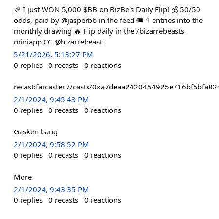
🎉 I just WON 5,000 $BB on BizBe's Daily Flip! 💰 50/50
odds, paid by @jasperbb in the feed 🎟️ 1 entries into the
monthly drawing 🔥 Flip daily in the /bizarrebeasts
miniapp CC @bizarrebeast
5/21/2026, 5:13:27 PM
0
replies
0
recasts
0
reactions
recast:farcaster://casts/0xa7deaa2420454925e716bf5bfa
2/1/2024, 9:45:43 PM
0
replies
0
recasts
0
reactions
Gasken bang
2/1/2024, 9:58:52 PM
0
replies
0
recasts
0
reactions
More
2/1/2024, 9:43:35 PM
0
replies
0
recasts
0
reactions