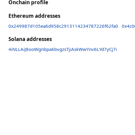
Onchain profile
Ethereum addresses
0x249987d105ea6d958c2913114234787226f62fa0
0x4c0
Solana addresses
4iNLLAiJ8ooWgnbpa6bvgzsTjiAskWwYnv6LYd7yCj7i