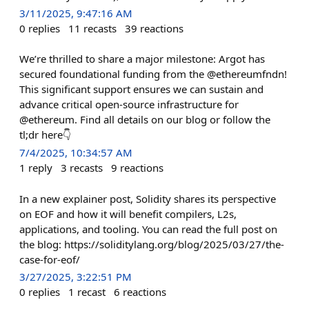
3/11/2025, 9:47:16 AM
0
replies
11
recasts
39
reactions
We’re thrilled to share a major milestone: Argot has
secured foundational funding from the @ethereumfndn!
This significant support ensures we can sustain and
advance critical open-source infrastructure for
@ethereum. Find all details on our blog or follow the
tl;dr here👇
7/4/2025, 10:34:57 AM
1
reply
3
recasts
9
reactions
In a new explainer post, Solidity shares its perspective
on EOF and how it will benefit compilers, L2s,
applications, and tooling. You can read the full post on
the blog: https://soliditylang.org/blog/2025/03/27/the-
case-for-eof/
3/27/2025, 3:22:51 PM
0
replies
1
recast
6
reactions