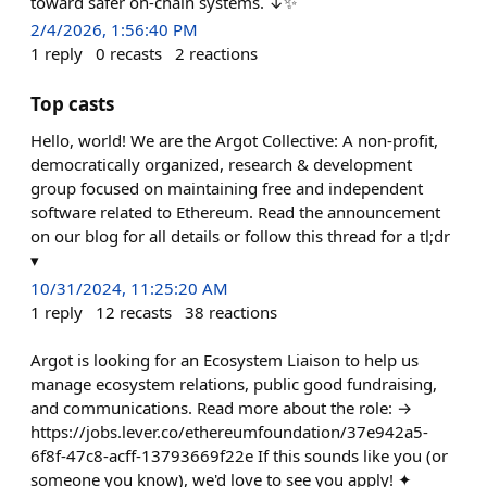
toward safer on-chain systems. ↓✨
2/4/2026, 1:56:40 PM
1
reply
0
recasts
2
reactions
Top casts
Hello, world! We are the Argot Collective: A non-profit,
democratically organized, research & development
group focused on maintaining free and independent
software related to Ethereum. Read the announcement
on our blog for all details or follow this thread for a tl;dr
▾
10/31/2024, 11:25:20 AM
1
reply
12
recasts
38
reactions
Argot is looking for an Ecosystem Liaison to help us
manage ecosystem relations, public good fundraising,
and communications. Read more about the role: →
https://jobs.lever.co/ethereumfoundation/37e942a5-
6f8f-47c8-acff-13793669f22e If this sounds like you (or
someone you know), we'd love to see you apply! ✦