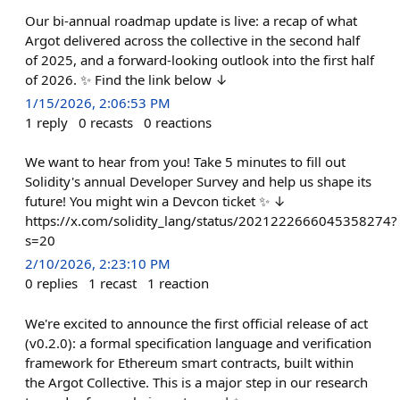
Our bi-annual roadmap update is live: a recap of what
Argot delivered across the collective in the second half
of 2025, and a forward-looking outlook into the first half
of 2026. ✨ Find the link below ↓
1/15/2026, 2:06:53 PM
1
reply
0
recasts
0
reactions
We want to hear from you! Take 5 minutes to fill out
Solidity's annual Developer Survey and help us shape its
future! You might win a Devcon ticket ✨ ↓
https://x.com/solidity_lang/status/2021222666045358274?
s=20
2/10/2026, 2:23:10 PM
0
replies
1
recast
1
reaction
We're excited to announce the first official release of act
(v0.2.0): a formal specification language and verification
framework for Ethereum smart contracts, built within
the Argot Collective. This is a major step in our research