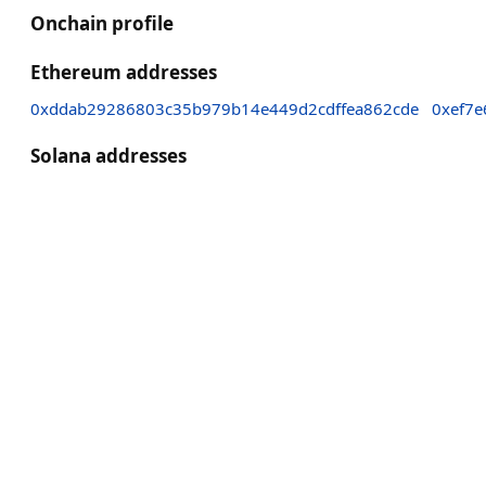
Onchain profile
Ethereum addresses
0xddab29286803c35b979b14e449d2cdffea862cde
0xef7
Solana addresses