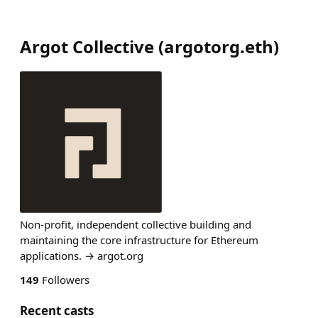
Argot Collective
(
argotorg.eth
)
Non-profit, independent collective building and
maintaining the core infrastructure for Ethereum
applications. → argot.org
149
Followers
Recent casts