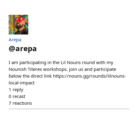
Arepa
@
arepa
I am participating in the Lil Nouns round with my
Nounish Titeres workshops. join us and participate
below the direct link https://nouns.gg/rounds/lilnouns-
local-impact
1
reply
0
recast
7
reactions