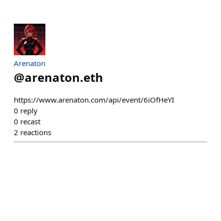
Arenaton
@
arenaton.eth
https://www.arenaton.com/api/event/6iOfHeYI
0
reply
0
recast
2
reactions