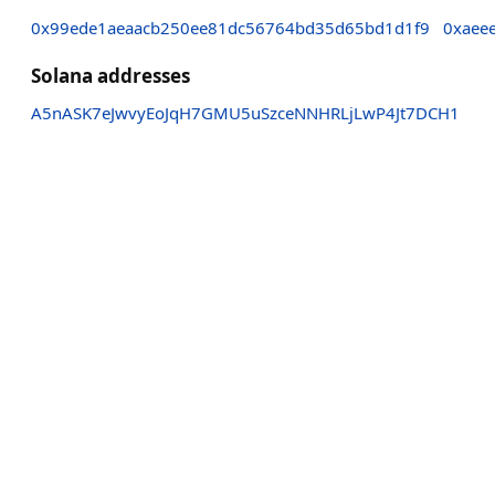
0x99ede1aeaacb250ee81dc56764bd35d65bd1d1f9
0xaee
Solana addresses
A5nASK7eJwvyEoJqH7GMU5uSzceNNHRLjLwP4Jt7DCH1