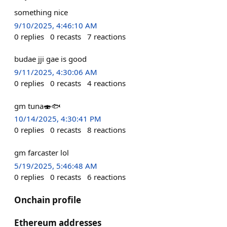
something nice
9/10/2025, 4:46:10 AM
0
replies
0
recasts
7
reactions
budae jji gae is good
9/11/2025, 4:30:06 AM
0
replies
0
recasts
4
reactions
gm tuna🍣🐟
10/14/2025, 4:30:41 PM
0
replies
0
recasts
8
reactions
gm farcaster lol
5/19/2025, 5:46:48 AM
0
replies
0
recasts
6
reactions
Onchain profile
Ethereum addresses