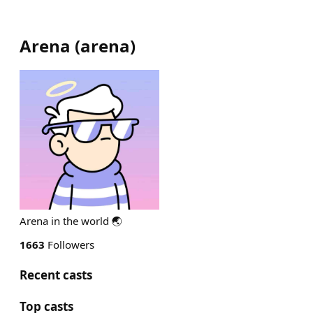
Arena
(
arena
)
Arena in the world 🌏
1663
Followers
Recent casts
Top casts