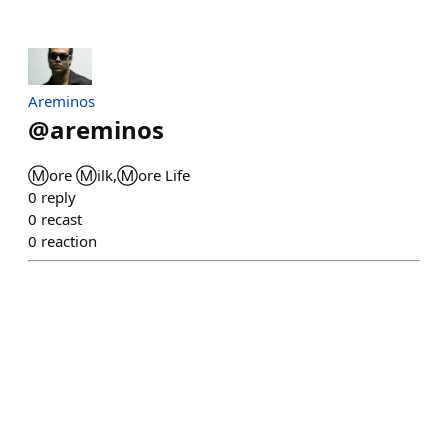
Areminos
@
areminos
Ⓜ️ore Ⓜ️ilk,Ⓜ️ore Life
0
reply
0
recast
0
reaction