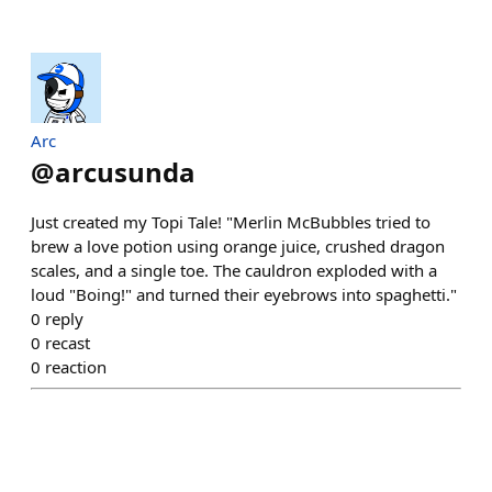
Arc
@
arcusunda
Just created my Topi Tale! "Merlin McBubbles tried to
brew a love potion using orange juice, crushed dragon
scales, and a single toe. The cauldron exploded with a
loud "Boing!" and turned their eyebrows into spaghetti."
0
reply
0
recast
0
reaction