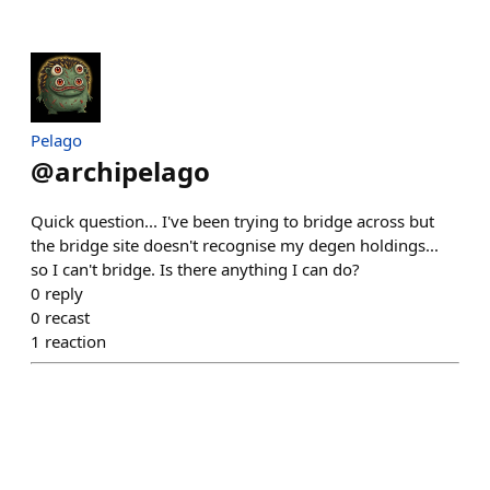
Pelago
@
archipelago
Quick question... I've been trying to bridge across but
the bridge site doesn't recognise my degen holdings...
so I can't bridge. Is there anything I can do?
0
reply
0
recast
1
reaction