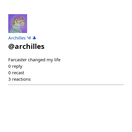
Archilles ༄ 🎩
@
archilles
Farcaster changed my life
0
reply
0
recast
3
reactions