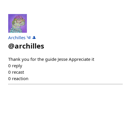
Archilles ༄ 🎩
@
archilles
Thank you for the guide Jesse Appreciate it
0
reply
0
recast
0
reaction