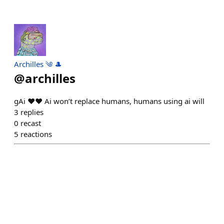
Archilles ༄ 🎩
@
archilles
gAi ❤️❤️ Ai won’t replace humans, humans using ai will
3
replies
0
recast
5
reactions