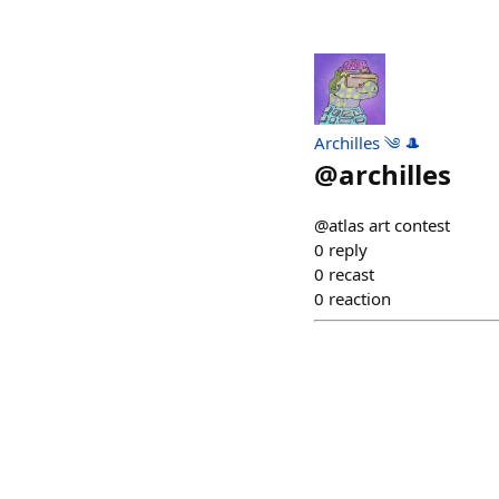
Archilles ༄ 🎩
@
archilles
@atlas art contest
0
reply
0
recast
0
reaction