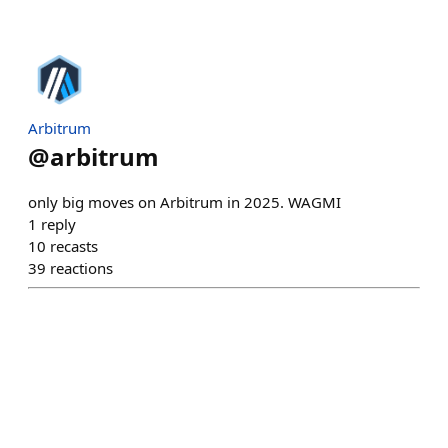
Arbitrum
@
arbitrum
only big moves on Arbitrum in 2025. WAGMI
1
reply
10
recasts
39
reactions