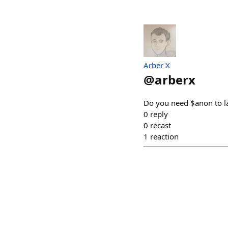
Arber X
@
arberx
Do you need $anon to la
0
reply
0
recast
1
reaction