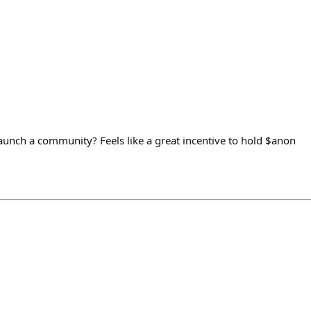
unch a community? Feels like a great incentive to hold $anon