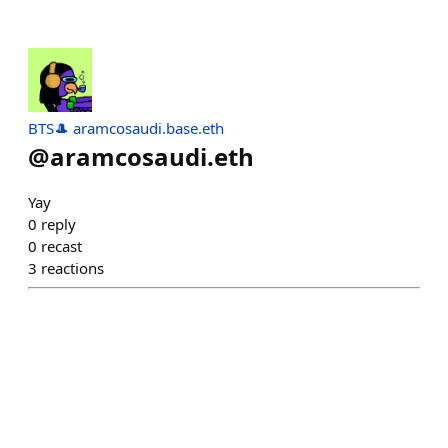
BTS🎩 aramcosaudi.base.eth
@
aramcosaudi.eth
Yay
0
reply
0
recast
3
reactions