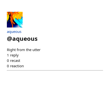
aqueous
@
aqueous
Right from the utter
1
reply
0
recast
0
reaction