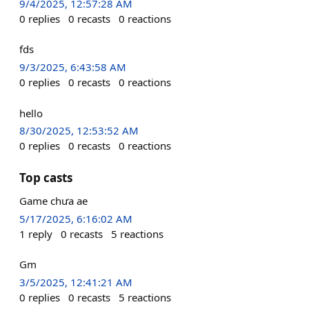
9/4/2025, 12:57:28 AM
0
replies
0
recasts
0
reactions
fds
9/3/2025, 6:43:58 AM
0
replies
0
recasts
0
reactions
hello
8/30/2025, 12:53:52 AM
0
replies
0
recasts
0
reactions
Top casts
Game chưa ae
5/17/2025, 6:16:02 AM
1
reply
0
recasts
5
reactions
Gm
3/5/2025, 12:41:21 AM
0
replies
0
recasts
5
reactions