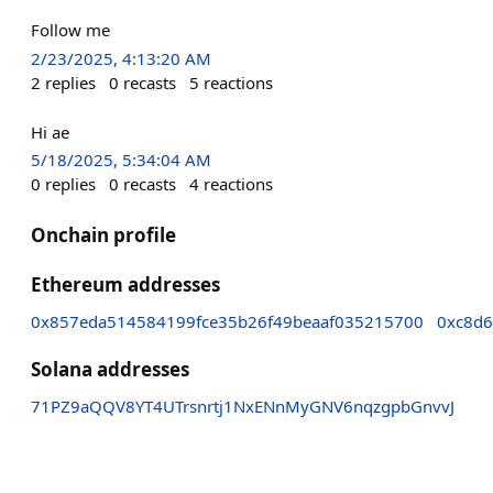
Follow me
2/23/2025, 4:13:20 AM
2
replies
0
recasts
5
reactions
Hi ae
5/18/2025, 5:34:04 AM
0
replies
0
recasts
4
reactions
Onchain profile
Ethereum addresses
0x857eda514584199fce35b26f49beaaf035215700
0xc8d6
Solana addresses
71PZ9aQQV8YT4UTrsnrtj1NxENnMyGNV6nqzgpbGnvvJ