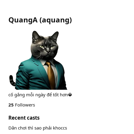
QuangA
(
aquang
)
cố gắng mỗi ngày để tốt hơn🔱
25
Followers
Recent casts
Dân chơi thì sao phải khoccs