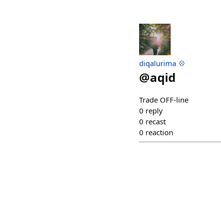
diqalurima 💠
@
aqid
Trade OFF-line
0
reply
0
recast
0
reaction