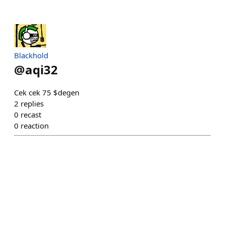
Blackhold
@
aqi32
Cek cek 75 $degen
2
replies
0
recast
0
reaction