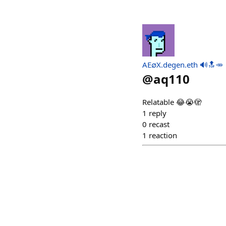
AE∅X.degen.eth 🔊🔝🥕
@
aq110
Relatable 😂😭🫣
1
reply
0
recast
1
reaction