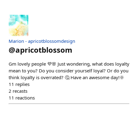
Marion - apricotblossomdesign
@
apricotblossom
Gm lovely people 💜🌸 Just wondering, what does loyalty
mean to you? Do you consider yourself loyal? Or do you
think loyalty is overrated? 🤔 Have an awesome day!🌞
11
replies
2
recasts
11
reactions