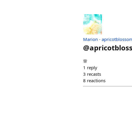
Marion - apricotblosso
@
apricotblo
🌸
1
reply
3
recasts
8
reactions