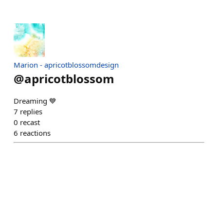
Marion - apricotblossomdesign
@
apricotblossom
Dreaming 💙
7
replies
0
recast
6
reactions