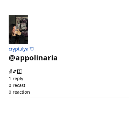
cryptulya 💘
@
appolinaria
✌️💕2️⃣
1
reply
0
recast
0
reaction