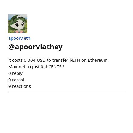
apoorv.eth
@
apoorvlathey
it costs 0.004 USD to transfer $ETH on Ethereum
Mainnet rn just 0.4 CENTS!!
0
reply
0
recast
9
reactions