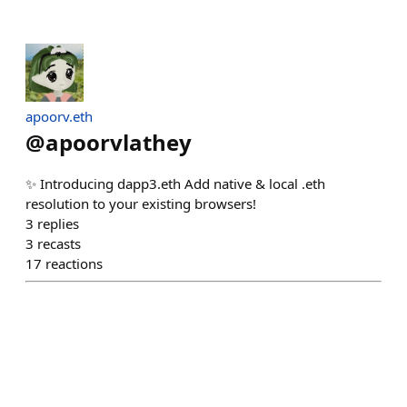
apoorv.eth
@
apoorvlathey
✨ Introducing dapp3.eth Add native & local .eth
resolution to your existing browsers!
3
replies
3
recasts
17
reactions