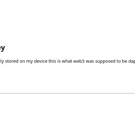
ey
ally stored on my device this is what web3 was supposed to be da