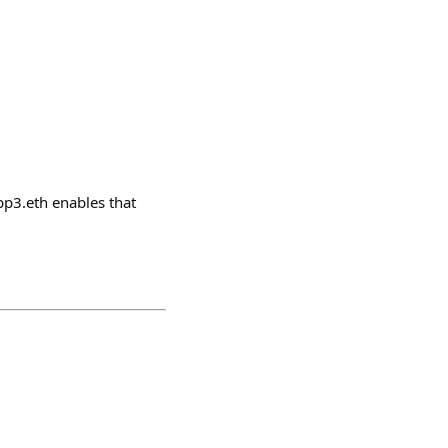
pp3.eth enables that