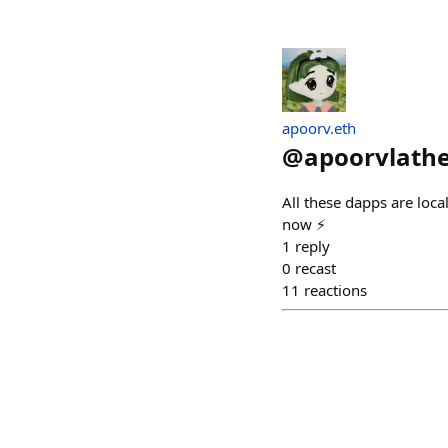
apoorv.eth
@
apoorvlath
All these dapps are loc
now ⚡
1
reply
0
recast
11
reactions