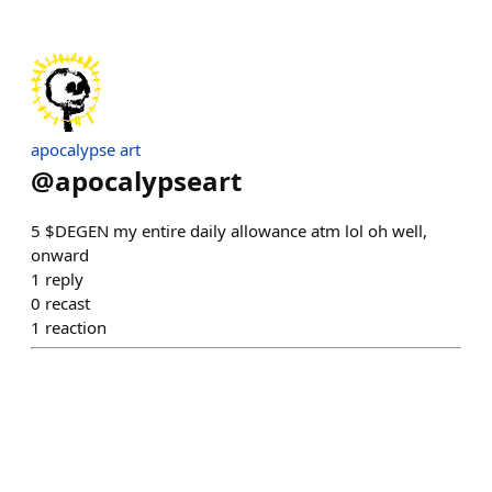
apocalypse art
@
apocalypseart
5 $DEGEN my entire daily allowance atm lol oh well,
onward
1
reply
0
recast
1
reaction