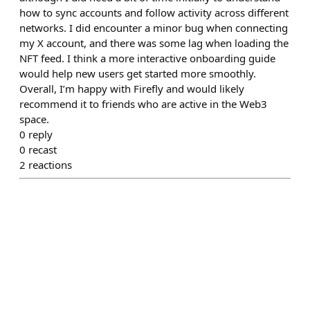
how to sync accounts and follow activity across different
networks. I did encounter a minor bug when connecting
my X account, and there was some lag when loading the
NFT feed. I think a more interactive onboarding guide
would help new users get started more smoothly.
Overall, I’m happy with Firefly and would likely
recommend it to friends who are active in the Web3
space.
0
reply
0
recast
2
reactions