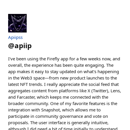
Apiipss
@
apiip
I've been using the Firefly app for a few weeks now, and
overall, the experience has been quite engaging. The
app makes it easy to stay updated on what's happening
in the Web3 space—from new product launches to the
latest NFT trends. I really appreciate the social feed that
aggregates content from platforms like X (Twitter), Lens,
and Farcaster, which keeps me connected with the
broader community. One of my favorite features is the
integration with Snapshot, which allows me to
participate in community governance and vote on
proposals. The user interface is generally intuitive,
although I did need a bit of time initially to understand