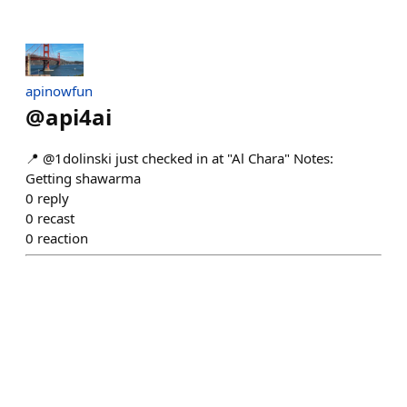
apinowfun
@
api4ai
📍 @1dolinski just checked in at "Al Chara" Notes:
Getting shawarma
0
reply
0
recast
0
reaction