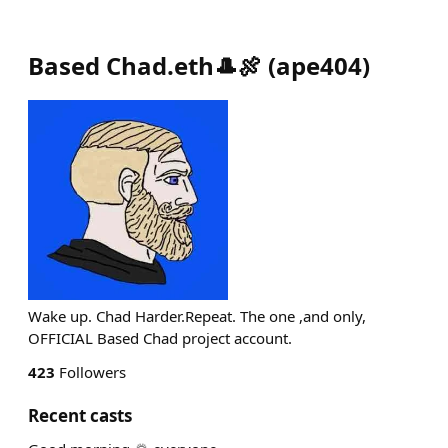
Based Chad.eth🎩🍖
(
ape404
)
Wake up. Chad Harder.Repeat. The one ,and only,
OFFICIAL Based Chad project account.
423
Followers
Recent casts