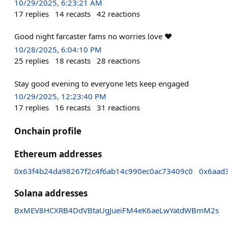
10/29/2025, 6:23:21 AM
17
replies
14
recasts
42
reactions
Good night farcaster fams no worries love ❤️
10/28/2025, 6:04:10 PM
25
replies
18
recasts
28
reactions
Stay good evening to everyone lets keep engaged
10/29/2025, 12:23:40 PM
17
replies
16
recasts
31
reactions
Onchain profile
Ethereum addresses
0x63f4b24da98267f2c4f6ab14c990ec0ac73409c0
0x6aad
Solana addresses
BxMEV8HCXRB4DdVBtaUgJueiFM4eK6aeLwYatdWBmM2s