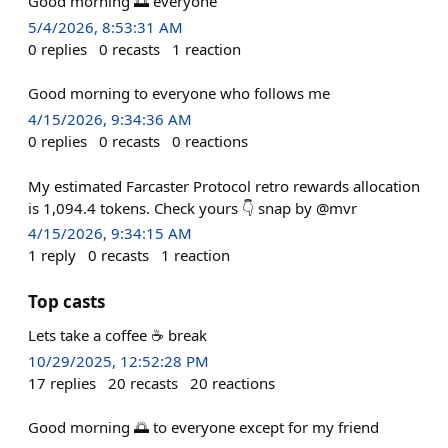
Good morning 🌅 everyone
5/4/2026, 8:53:31 AM
0
replies
0
recasts
1
reaction
Good morning to everyone who follows me
4/15/2026, 9:34:36 AM
0
replies
0
recasts
0
reactions
My estimated Farcaster Protocol retro rewards allocation
is 1,094.4 tokens. Check yours 👇 snap by @mvr
4/15/2026, 9:34:15 AM
1
reply
0
recasts
1
reaction
Top casts
Lets take a coffee ☕️ break
10/29/2025, 12:52:28 PM
17
replies
20
recasts
20
reactions
Good morning 🌅 to everyone except for my friend