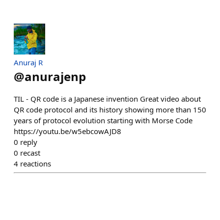
Anuraj R
@
anurajenp
TIL - QR code is a Japanese invention Great video about
QR code protocol and its history showing more than 150
years of protocol evolution starting with Morse Code
https://youtu.be/w5ebcowAJD8
0
reply
0
recast
4
reactions