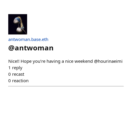
antwoman.base.eth
@
antwoman
Nice!! Hope you’re having a nice weekend @hourinaeimi
1
reply
0
recast
0
reaction