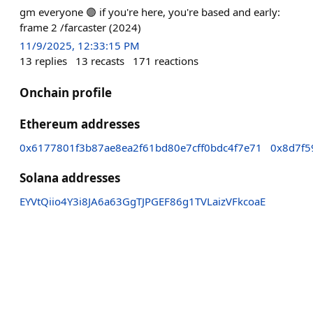
gm everyone 🟣 if you're here, you're based and early:
frame 2 /farcaster (2024)
11/9/2025, 12:33:15 PM
13
replies
13
recasts
171
reactions
Onchain profile
Ethereum addresses
0x6177801f3b87ae8ea2f61bd80e7cff0bdc4f7e71
0x8d7f5
Solana addresses
EYVtQiio4Y3i8JA6a63GgTJPGEF86g1TVLaizVFkcoaE