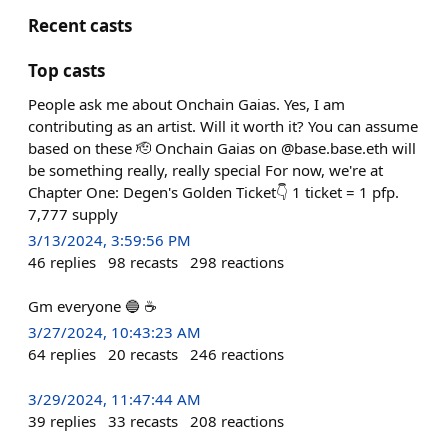
Recent casts
Top casts
People ask me about Onchain Gaias. Yes, I am
contributing as an artist. Will it worth it? You can assume
based on these 🫡 Onchain Gaias on @base.base.eth will
be something really, really special For now, we're at
Chapter One: Degen's Golden Ticket👇 1 ticket = 1 pfp.
7,777 supply
3/13/2024, 3:59:56 PM
46
replies
98
recasts
298
reactions
Gm everyone 🔵 ☕
3/27/2024, 10:43:23 AM
64
replies
20
recasts
246
reactions
3/29/2024, 11:47:44 AM
39
replies
33
recasts
208
reactions