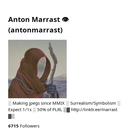
Anton Marrast 👁️
(
antonmarrast
)
░ Making jpegs since MMIX ░ Surrealism/Symbolism ░
Expect 1/1s ░ 50% of PLRL ▒▓ http://linktr.ee/marrast
▓▒
6715
Followers