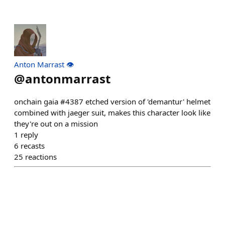
Anton Marrast 👁️
@
antonmarrast
onchain gaia #4387 etched version of 'demantur' helmet
combined with jaeger suit, makes this character look like
they're out on a mission
1
reply
6
recasts
25
reactions