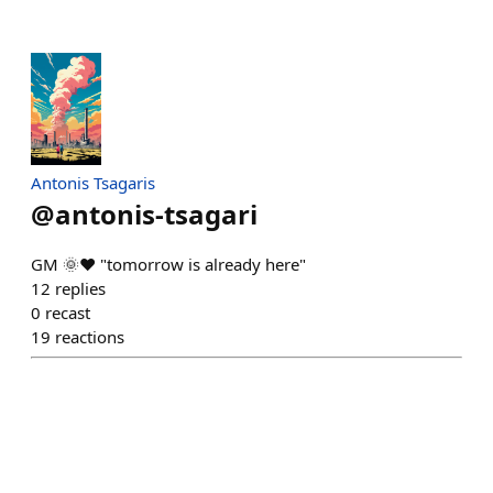
Antonis Tsagaris
@
antonis-tsagari
GM 🌞❤️ "tomorrow is already here"
12
replies
0
recast
19
reactions