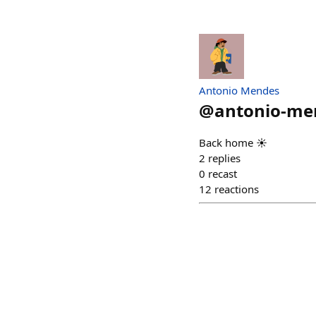
Antonio Mendes
@
antonio-me
Back home ☀️
2
replies
0
recast
12
reactions