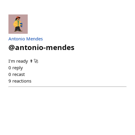
Antonio Mendes
@
antonio-mendes
I'm ready 👨‍🚀
0
reply
0
recast
9
reactions