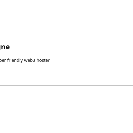
gne
per friendly web3 hoster