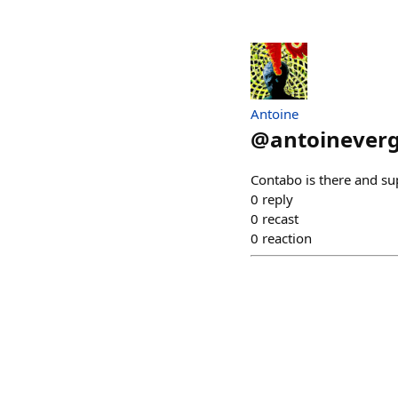
Antoine
@
antoinever
Contabo is there and su
0
reply
0
recast
0
reaction