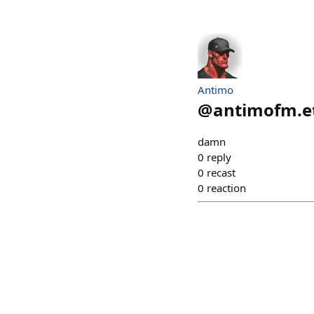
Antimo
@
antimofm.e
damn
0
reply
0
recast
0
reaction