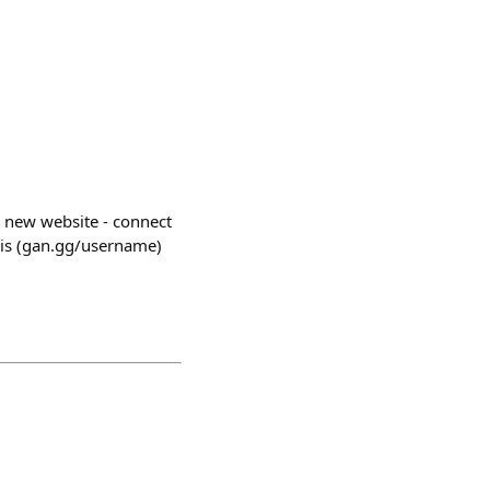
 new website - connect
 this (gan.gg/username)