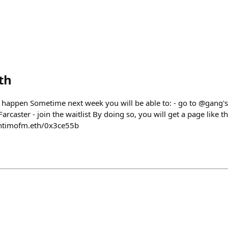
th
 happen Sometime next week you will be able to: - go to @gang's
Farcaster - join the waitlist By doing so, you will get a page like
antimofm.eth/0x3ce55b