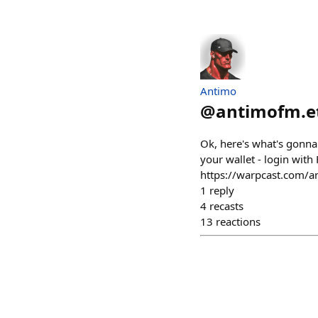
Antimo
@
antimofm.e
Ok, here's what's gonna
your wallet - login with 
https://warpcast.com/
1
reply
4
recasts
13
reactions