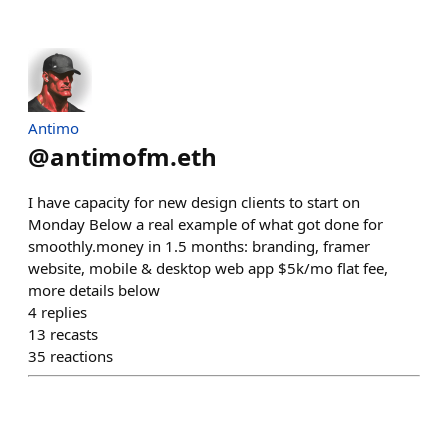
Antimo
@
antimofm.eth
I have capacity for new design clients to start on
Monday Below a real example of what got done for
smoothly.money in 1.5 months: branding, framer
website, mobile & desktop web app $5k/mo flat fee,
more details below
4
replies
13
recasts
35
reactions